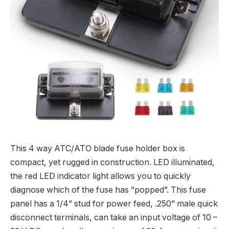
This 4 way ATC/ATO blade fuse holder box is
compact, yet rugged in construction. LED illuminated,
the red LED indicator light allows you to quickly
diagnose which of the fuse has ”popped”. This fuse
panel has a 1/4” stud for power feed, .250” male quick
disconnect terminals, can take an input voltage of 10 –