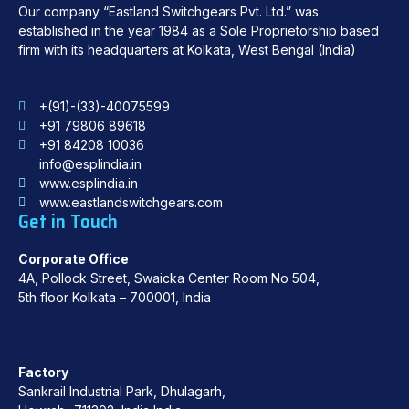
Our company “Eastland Switchgears Pvt. Ltd.” was
established in the year 1984 as a Sole Proprietorship based
firm with its headquarters at Kolkata, West Bengal (India)
+(91)-(33)-40075599
+91 79806 89618
+91 84208 10036
info@esplindia.in
www.esplindia.in
www.eastlandswitchgears.com
Get in Touch
Corporate Office
4A, Pollock Street, Swaicka Center Room No 504,
5th floor Kolkata – 700001, India
Factory
Sankrail Industrial Park, Dhulagarh,