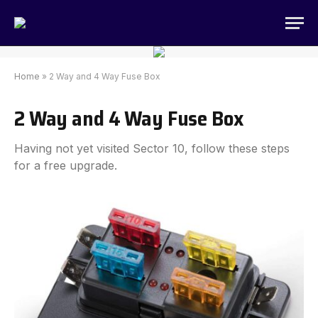
Home
»
2 Way and 4 Way Fuse Box
2 Way and 4 Way Fuse Box
Having not yet visited Sector 10, follow these steps
for a free upgrade.