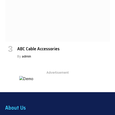
ABC Cable Accessories
By
admin
Advertisement
About Us