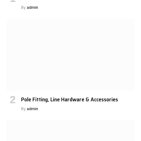
By
admin
Pole Fitting, Line Hardware & Accessories
By
admin