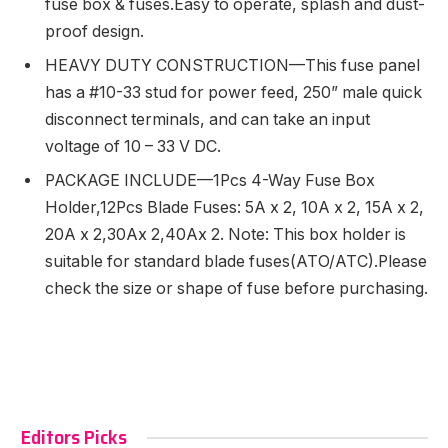
fuse box & fuses.Easy to operate, splash and dust-
proof design.
HEAVY DUTY CONSTRUCTION—This fuse panel
has a #10-33 stud for power feed, 250” male quick
disconnect terminals, and can take an input
voltage of 10 – 33 V DC.
PACKAGE INCLUDE—1Pcs 4-Way Fuse Box
Holder,12Pcs Blade Fuses: 5A x 2, 10A x 2, 15A x 2,
20A x 2,30Ax 2,40Ax 2. Note: This box holder is
suitable for standard blade fuses(ATO/ATC).Please
check the size or shape of fuse before purchasing.
Editors Picks