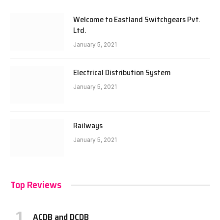
Welcome to Eastland Switchgears Pvt.
Ltd.
January 5, 2021
Electrical Distribution System
January 5, 2021
Railways
January 5, 2021
Top Reviews
ACDB and DCDB