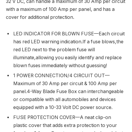
32 V DC, can handle a maximum of 30 Amp per circuit
with a maximum of 100 Amp per panel, and has a
cover for additional protection.
LED INDICATOR FOR BLOWN FUSE—Each circuit
has red LED warning indication.If a fuse blows,the
red LED next to the problem fuse will
illuminate,allowing you easily identify and replace
blown fuses immediately without guessing!
1 POWER CONNECTION/4 CIRCUIT OUT—
Maximum of 30 Amp per circuit & 100 Amp per
panel.4-Way Blade Fuse Box can interchangeable
or compatible with all automobiles and devices
equipped with a 10-33 Volt DC power source.
FUSE PROTECTION COVER—A neat clip-on
plastic cover that adds extra protection to your