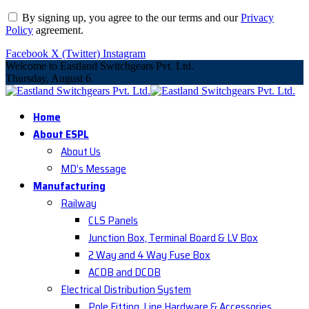
By signing up, you agree to the our terms and our
Privacy
Policy
agreement.
Facebook
X (Twitter)
Instagram
Welcome to Eastland Switchgears Pvt. Ltd.
Thursday, August 6
Home
About ESPL
About Us
MD’s Message
Manufacturing
Railway
CLS Panels
Junction Box, Terminal Board & LV Box
2 Way and 4 Way Fuse Box
ACDB and DCDB
Electrical Distribution System
Pole Fitting, Line Hardware & Accessories