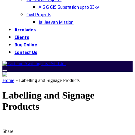
AIS & GIS Substation upto 33kv
Civil Projects
Jal Jeevan Mission
Accolades
Clients
Buy Online
Contact Us
Home
»
Labelling and Signage Products
Labelling and Signage
Products
Share