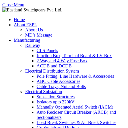
Close Menu
Home
About ESPL
About Us
MD’s Message
Manufacturing
Railway
CLS Panels
Junction Box, Terminal Board & LV Box
2 Way and 4 Way Fuse Box
ACDB and DCDB
Electrical Distribution System
Pole Fitting, Line Hardware & Accessories
ABC Cable Accessories
Cable Trays, Nut and Bolts
Electrical Substation
Substation Structures
Isolators upto 220kV
Manually Operated Aerial Switch (IACM)
Auto Recloser Circuit Breaker (ARCB) and
Sectionalizers
Load Break Switches & Air Break Switches
Go Switch and Do Fuse