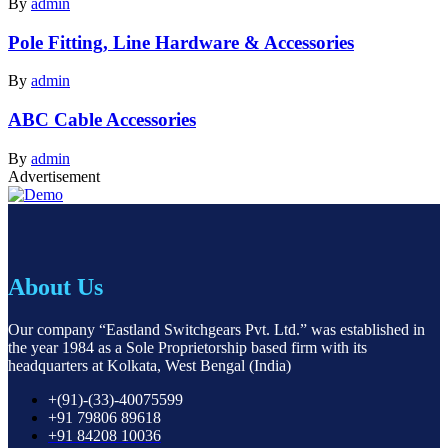
By
admin
Pole Fitting, Line Hardware & Accessories
By
admin
ABC Cable Accessories
By
admin
Advertisement
About Us
Our company “Eastland Switchgears Pvt. Ltd.” was established in
the year 1984 as a Sole Proprietorship based firm with its
headquarters at Kolkata, West Bengal (India)
+(91)-(33)-40075599
+91 79806 89618
+91 84208 10036