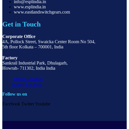
info@esplindia.in
www.esplindia.in
www.eastlandswitchgears.com
Get in Touch
Corporate Office
4A, Pollock Street, Swaicka Center Room No 504,
5th floor Kolkata – 700001, India
Factory
Sankrail Industrial Park, Dhulagarh,
Howrah- 711302, India India
Office Location
Factory Location
Follow us on
Facebook
Twitter
Youtube