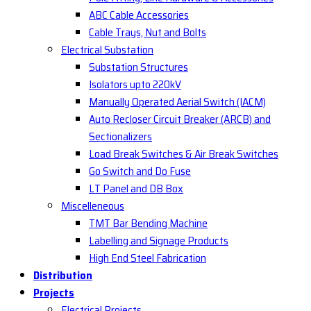
ABC Cable Accessories
Cable Trays, Nut and Bolts
Electrical Substation
Substation Structures
Isolators upto 220kV
Manually Operated Aerial Switch (IACM)
Auto Recloser Circuit Breaker (ARCB) and
Sectionalizers
Load Break Switches & Air Break Switches
Go Switch and Do Fuse
LT Panel and DB Box
Miscelleneous
TMT Bar Bending Machine
Labelling and Signage Products
High End Steel Fabrication
Distribution
Projects
Electrical Projects