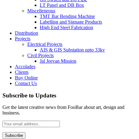
LT Panel and DB Box
Miscelleneous
TMT Bar Bending Machine
Labelling and Signage Products
High End Steel Fabrication
Distribution
Projects
Electrical Projects
AIS & GIS Substation upto 33kv
Civil Projects
Jal Jeevan Mission
Accolades
Clients
Buy Online
Contact Us
Subscribe to Updates
Get the latest creative news from FooBar about art, design and
business.