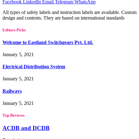
Facebook
LinkedIn
Email
Telegram
WhatsApp
All types of safety labels and instruction labels are available. Custom
design and contents. They are based on international standards
Editors Picks
Welcome to Eastland Switchgears Pvt. Ltd.
January 5, 2021
Electrical Distribution System
January 5, 2021
Railways
January 5, 2021
Top Reviews
ACDB and DCDB