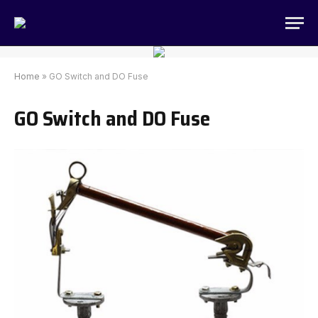
Home
»
GO Switch and DO Fuse
GO Switch and DO Fuse