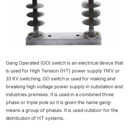
Gang Operated (GO) switch is an electrical device that
is used for High Tension (HT) power supply 11KV or
33 KV switching. GO switch is used for making and
breaking high voltage power supply in substation and
industries premises. It is used in a combined three
phase or triple pole so It is given the name gang-
means a group of phases. It is used outdoor for the
distribution of HT systems.