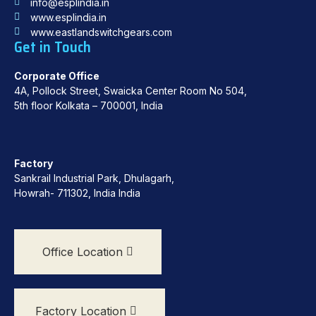
info@esplindia.in
www.esplindia.in
www.eastlandswitchgears.com
Get in Touch
Corporate Office
4A, Pollock Street, Swaicka Center Room No 504,
5th floor Kolkata – 700001, India
Factory
Sankrail Industrial Park, Dhulagarh,
Howrah- 711302, India India
Office Location
Factory Location