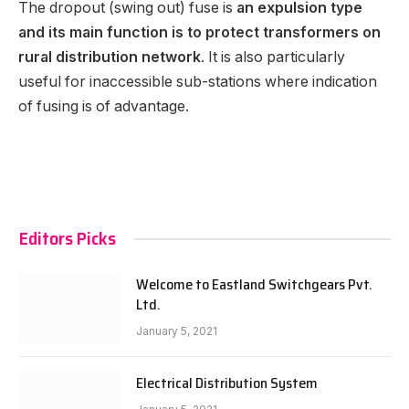
The dropout (swing out) fuse is
an expulsion type
and its main function is to protect transformers on
rural distribution network
. It is also particularly
useful for inaccessible sub-stations where indication
of fusing is of advantage.
Editors Picks
Welcome to Eastland Switchgears Pvt.
Ltd.
January 5, 2021
Electrical Distribution System