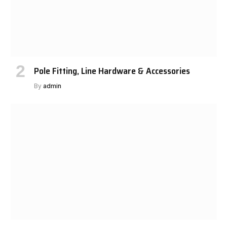
Pole Fitting, Line Hardware & Accessories
By
admin