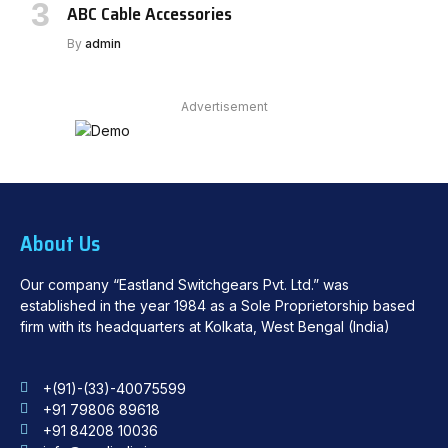
ABC Cable Accessories
By
admin
Advertisement
About Us
Our company “Eastland Switchgears Pvt. Ltd.” was
established in the year 1984 as a Sole Proprietorship based
firm with its headquarters at Kolkata, West Bengal (India)
+(91)-(33)-40075599
+91 79806 89618
+91 84208 10036