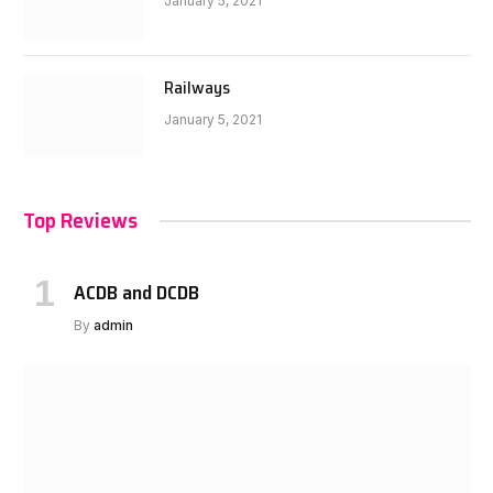
January 5, 2021
Railways
January 5, 2021
Top Reviews
ACDB and DCDB
By
admin