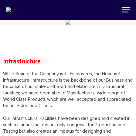
Infrastructure
While Brain of the Company is its Employees, the Heart is its
Infrastructure. Infrastructure is the backbone of our Business and
because of our state-of-the-art and elaborate infrastructural
facilities; we have been able to Manufacture a wide range of
World Class Products which are well accepted and appreciated
by our Esteemed Clients.
Our Infrastructural Facilities have been designed and created in
such a manner that it is not only congenial for Production and
Testing but also creates an impetus for designing and