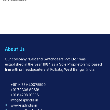
About Us
Our company “Eastland Switchgears Pvt. Ltd.” was
established in the year 1984 as a Sole Proprietorship based
firm with its headquarters at Kolkata, West Bengal (India)
+(91)-(33)-40075599
+91 79806 89618
+91 84208 10036
info@esplindia.in
www.esplindia.in