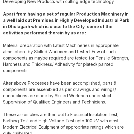
Developing New Products with cutting edge technology.
Apart from having a set of regular Production Machinery in
a well laid out Premises in Highly Developed Industrial Park
in Dhulagarh which is close to the City, some of the
activities performed therein by us are :
Material preparation with Latest Machineries in appropriate
atmosphere by Skilled Workmen and tested. Few of such
components as maybe required are tested for Tensile Strength,
Hardness and Thickness/ Adhesivity for plated/ painted
components.
After above Processes have been accomplished, parts &
components are assembled as per drawings and wirings/
connections are made by Skilled Workmen under strict
Supervision of Qualified Engineers and Technicians.
These assemblies are then put to Electrical Insulation Test,
Earthing Test and High-Voltage Test upto 100 kV with most
Modern Electrical Equipment of appropriate ratings which are
duly calibrated.