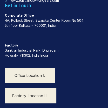
www.eastlandswitchgears.com
Get in Touch
Corporate Office
4A, Pollock Street, Swaicka Center Room No 504,
5th floor Kolkata – 700001, India
Factory
Sankrail Industrial Park, Dhulagarh,
Howrah- 711302, India India
Office Location
Factory Location