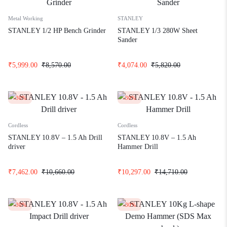
Metal Working
STANLEY
STANLEY 1/2 HP Bench Grinder
STANLEY 1/3 280W Sheet
Sander
₹
5,999.00
₹
8,570.00
₹
4,074.00
₹
5,820.00
-30%
-30%
Cordless
Cordless
STANLEY 10.8V – 1.5 Ah Drill
STANLEY 10.8V – 1.5 Ah
driver
Hammer Drill
₹
7,462.00
₹
10,660.00
₹
10,297.00
₹
14,710.00
-30%
-30%