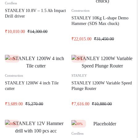
Cordless
STANLEY 10.8V – 1.5 Ah Impact
Construction
Drill driver
STANLEY 10Kg L-shape Demo
Hammer (SDS Max chuck)
₹
10,010.00
₹
14,300.00
₹
22,015.00
₹
31,450.00
-30%
-30%
Construction
STANLEY
STANLEY 1200W 4 inch Tile
STANLEY 1200W Variable Speed
cutter
Plunge Router
₹
3,689.00
₹
5,270.00
₹
7,616.00
₹
10,880.00
-30%
-30%
Cordless