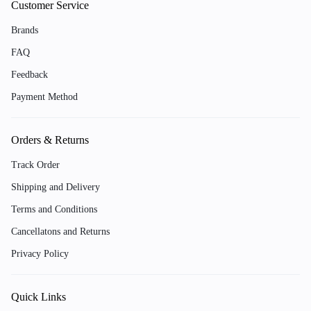
Customer Service
Brands
FAQ
Feedback
Payment Method
Orders & Returns
Track Order
Shipping and Delivery
Terms and Conditions
Cancellatons and Returns
Privacy Policy
Quick Links