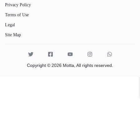
Privacy Policy
Terms of Use
Legal
Site Map
Copyright © 2026 Motta, All rights reserved.