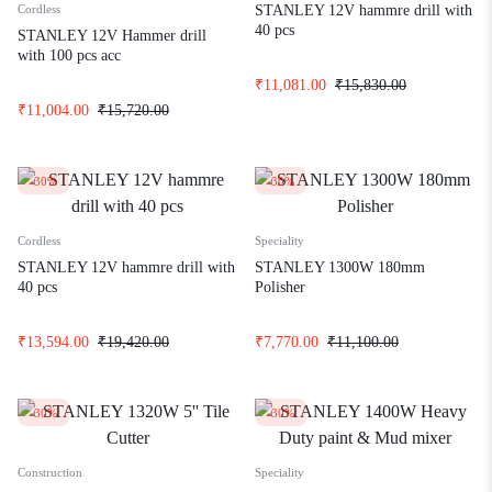
Cordless
STANLEY 12V hammre drill with
40 pcs
STANLEY 12V Hammer drill
with 100 pcs acc
₹
11,081.00
₹
15,830.00
₹
11,004.00
₹
15,720.00
-30%
-30%
Cordless
Speciality
STANLEY 12V hammre drill with
STANLEY 1300W 180mm
40 pcs
Polisher
₹
13,594.00
₹
19,420.00
₹
7,770.00
₹
11,100.00
-30%
-30%
Construction
Speciality