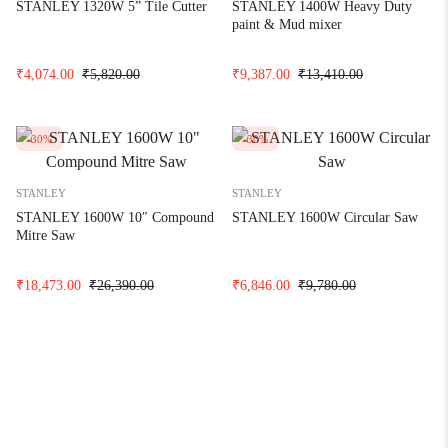
STANLEY 1320W 5” Tile Cutter
STANLEY 1400W Heavy Duty
paint & Mud mixer
₹
4,074.00
₹
5,820.00
₹
9,387.00
₹
13,410.00
-30%
-30%
STANLEY
STANLEY
STANLEY 1600W 10″ Compound
STANLEY 1600W Circular Saw
Mitre Saw
₹
18,473.00
₹
26,390.00
₹
6,846.00
₹
9,780.00