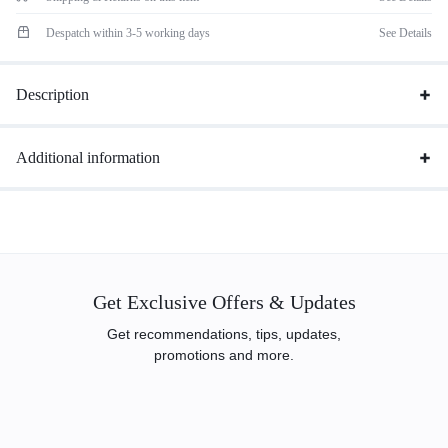
Despatch within 3-5 working days
See Details
Description
Additional information
Get Exclusive Offers & Updates
Get recommendations, tips, updates,
promotions and more.