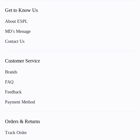
Get to Know Us
About ESPL
MD’s Message
Contact Us
Customer Service
Brands
FAQ
Feedback
Payment Method
Orders & Returns
Track Order