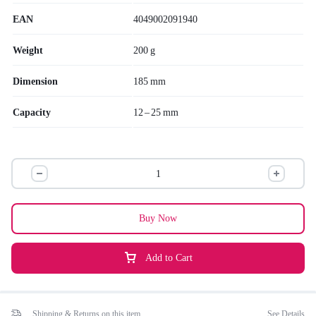
EAN
4049002091940
Weight
200 g
Dimension
185 mm
Capacity
12 – 25 mm
Buy Now
Add to Cart
Shipping & Returns on this item
See Details