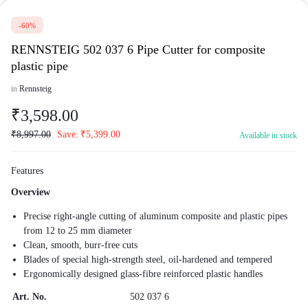
-60%
RENNSTEIG 502 037 6 Pipe Cutter for composite
plastic pipe
in
Rennsteig
₹
3,598.00
₹
8,997.00
Save:
₹
5,399.00
Available in stock
Features
Overview
Precise right-angle cutting of aluminum composite and plastic pipes
from 12 to 25 mm diameter
Clean, smooth, burr-free cuts
Blades of special high-strength steel, oil-hardened and tempered
Ergonomically designed glass-fibre reinforced plastic handles
Art. No.
502 037 6