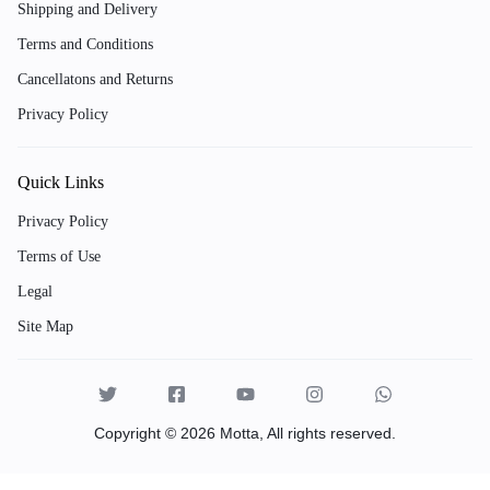
Shipping and Delivery
Terms and Conditions
Cancellatons and Returns
Privacy Policy
Quick Links
Privacy Policy
Terms of Use
Legal
Site Map
Copyright © 2026 Motta, All rights reserved.